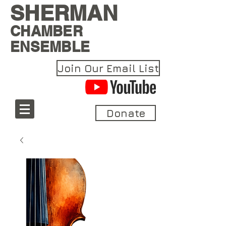
SHERMAN
CHAMBER
ENSEMBLE
Join Our Email List
Donate