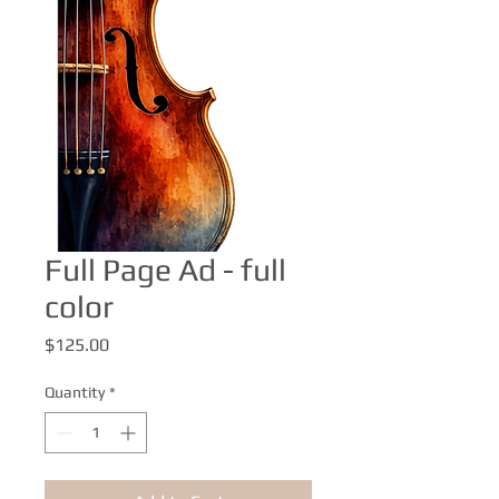
Full Page Ad - full
color
Price
$125.00
Quantity
*