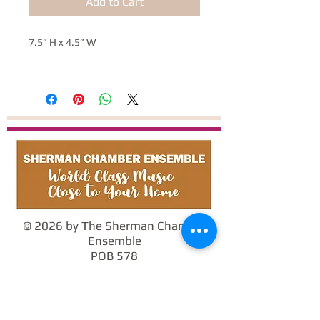
Add to Cart
7.5” H x 4.5” W
© 2026 by The Sherman Chamber
Ensemble
POB 578
Sherman, CT 06784
info@SCEmusic.org
860-355-5930