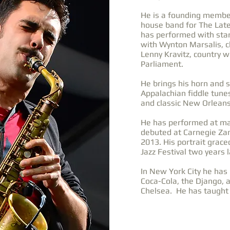
He is a founding member
house band for The Lat
has performed with star
with Wynton Marsalis, c
Lenny Kravitz, country wi
Parliament.
He brings his horn and s
Appalachian fiddle tunes
and classic New Orleans
He has performed at maj
debuted at Carnegie Zan
2013. His portrait grace
Jazz Festival two years l
In New York City he has 
Coca-Cola, the Django, 
Chelsea. He has taught 