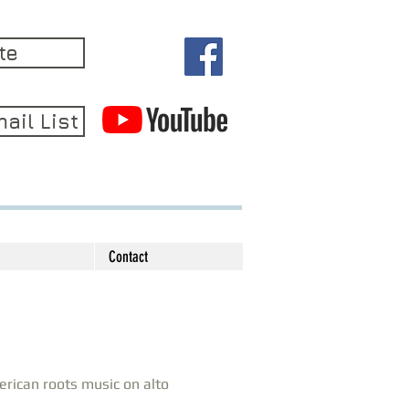
te
ail List
Contact
rican roots music on alto