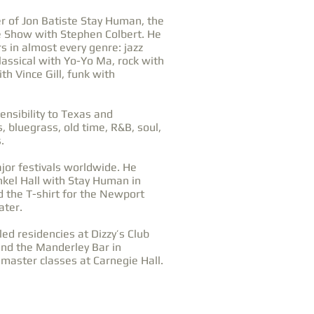
 of Jon Batiste Stay Human, the
e Show with Stephen Colbert. He
s in almost every genre: jazz
lassical with Yo-Yo Ma, rock with
th Vince Gill, funk with
ensibility to Texas and
, bluegrass, old time, R&B, soul,
.
or festivals worldwide. He
kel Hall with Stay Human in
d the T-shirt for the Newport
ater.
led residencies at Dizzy’s Club
and the Manderley Bar in
master classes at Carnegie Hall.