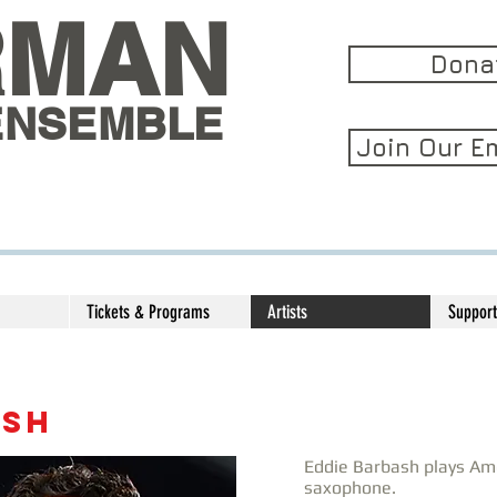
RMAN
Dona
ENSEMBLE
Join Our Em
Tickets & Programs
Artists
Support
ASH
Eddie Barbash plays Ame
saxophone.