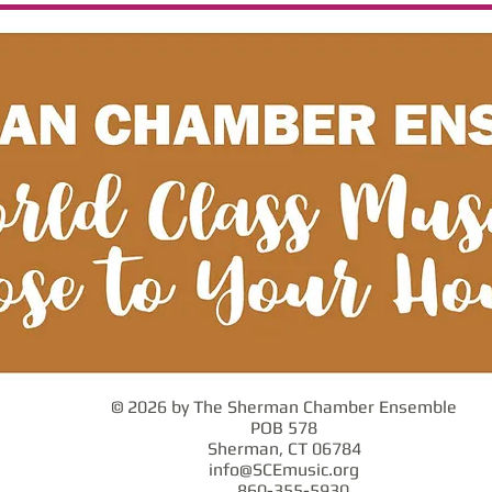
© 2026 by The Sherman Chamber Ensemble
POB 578
Sherman, CT 06784
info@SCEmusic.org
860-355-5930