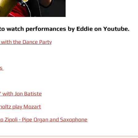
w to watch performances by Eddie on Youtube.
with the Dance Party
gs
" with Jon Batiste
oltz play Mozart
o Zipoli - Pipe Organ and Saxophone