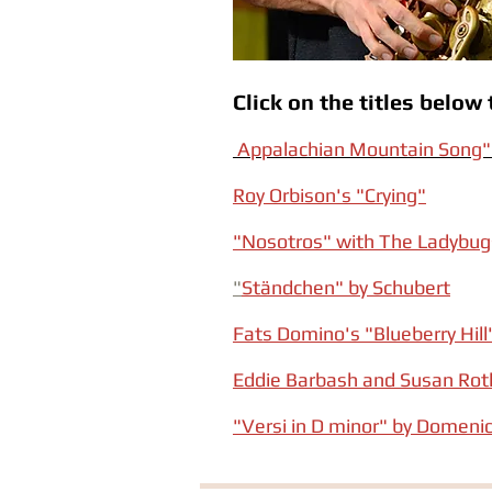
Click on the titles belo
Appalachian Mountain Song" 
Roy Orbison's "Crying"
"Nosotros" with The Ladybu
"
Ständchen" by Schubert
Fats Domino's "Blueberry Hill
Eddie Barbash and Susan Roth
"Versi in D minor" by Domenic