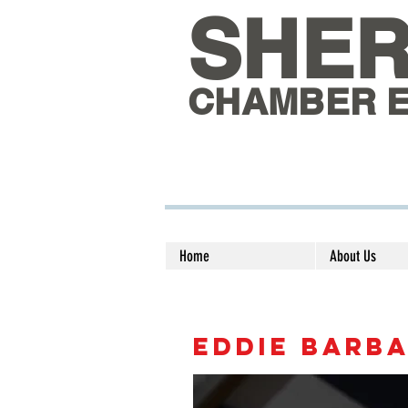
SHE
CHAMBER 
Home
About Us
EDDIE BARB