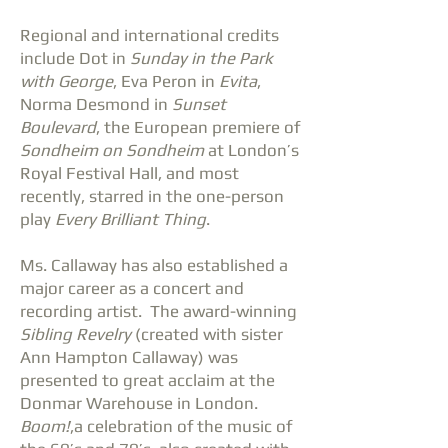
Regional and international credits
include Dot in
Sunday in the Park
with George
, Eva Peron in
Evita
,
Norma Desmond in
Sunset
Boulevard
, the European premiere of
Sondheim on Sondheim
at London’s
Royal Festival Hall, and most
recently, starred in the one-person
play
Every Brilliant Thing
.
Ms. Callaway has also established a
major career as a concert and
recording artist. The award-winning
Sibling Revelry
(created with sister
Ann Hampton Callaway) was
presented to great acclaim at the
Donmar Warehouse in London.
Boom!
,a celebration of the music of