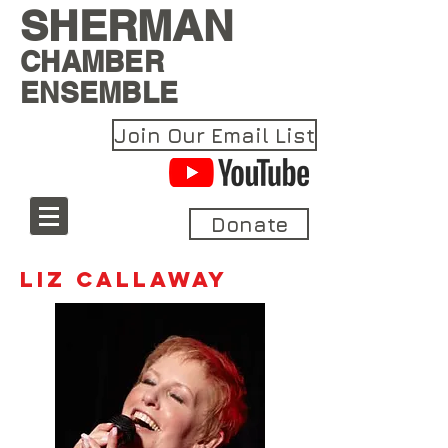
SHERMAN
CHAMBER
ENSEMBLE
Join Our Email List
Donate
Liz Callaway