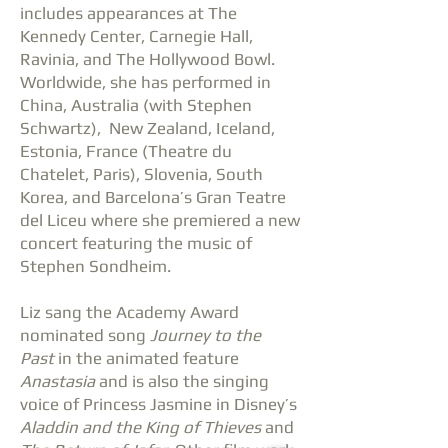
includes appearances at The
Kennedy Center, Carnegie Hall,
Ravinia, and The Hollywood Bowl.
Worldwide, she has performed in
China, Australia (with Stephen
Schwartz), New Zealand, Iceland,
Estonia, France (Theatre du
Chatelet, Paris), Slovenia, South
Korea, and Barcelona’s Gran Teatre
del Liceu where she premiered a new
concert featuring the music of
Stephen Sondheim.
Liz sang the Academy Award
nominated song
Journey to the
Past
in the animated feature
Anastasia
and is also the singing
voice of Princess Jasmine in Disney’s
Aladdin and the King of Thieves
and