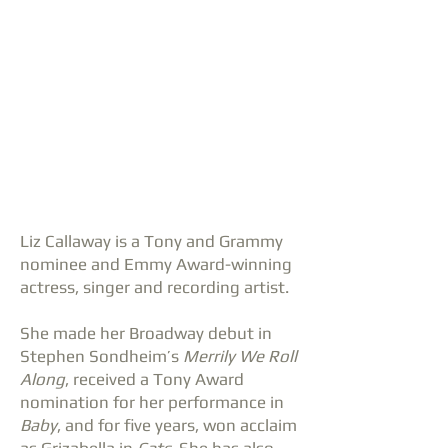
Liz Callaway is a Tony and Grammy
nominee and Emmy Award-winning
actress, singer and recording artist.
She made her Broadway debut in
Stephen Sondheim’s
Merrily We Roll
Along
, received a Tony Award
nomination for her performance in
Baby
, and for five years, won acclaim