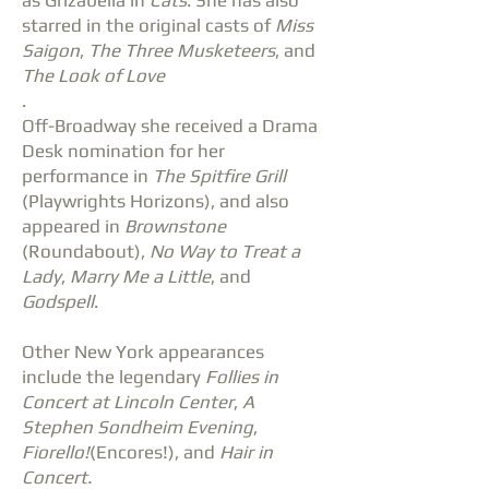
as Grizabella in
Cats
. She has also
starred in the original casts of
Miss
Saigon
,
The Three Musketeers
, and
The Look of Love
.
Off-Broadway she received a Drama
Desk nomination for her
performance in
The Spitfire Grill
(Playwrights Horizons), and also
appeared in
Brownstone
(Roundabout),
No Way to Treat a
Lady
,
Marry Me a Little
, and
Godspell
.
Other New York appearances
include the legendary
Follies in
Concert at Lincoln Center
,
A
Stephen Sondheim Evening
,
Fiorello!
(Encores!), and
Hair in
Concert.