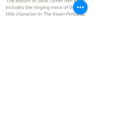
The Return of Jafar
. Other film work
includes the singing voice of the
title character in
The Swan Princess
,
Lion King 2: Simba’s Pride
,
Beauty
and the Beast
,
The Brave Little
Toaster Goes to Mars
and
The
Rewrite
with The Hugh Grant.
She received an Emmy Award for
hosting
Ready to Go
, a daily, live
children’s program on CBS in
Boston. Other TV credits include
In
Performance at the White House
,
Inside the Actor’s Studio: Stephen
Sondheim
,
Christmas with the
Boston Pops
,
The David Letterman
Show
, and
Senior Trip
(CBS Movie of
the Week).
Liz has released eight solo albums