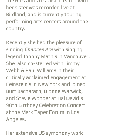
the 60’s and 70’s, also created with
her sister was recorded live at
Birdland, and is currently touring
performing arts centers around the
country.
Recently she had the pleasure of
singing
Chances Are
with singing
legend Johnny Mathis in Vancouver.
She also co-starred with Jimmy
Webb & Paul Williams in their
critically acclaimed engagement at
Feinstein’s in New York and joined
Burt Bacharach, Dionne Warwick,
and Stevie Wonder at Hal David’s
90th Birthday Celebration Concert
at the Mark Taper Forum in Los
Angeles.
Her extensive US symphony work