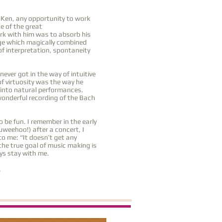
 Ken, any opportunity to work
e of the great
ork with him was to absorb his
dge which magically combined
f interpretation, spontaneity
ver got in the way of intuitive
of virtuosity was the way he
t into natural performances.
wonderful recording of the Bach
 be fun. I remember in the early
weehoo!) after a concert, I
o me: “It doesn’t get any
the true goal of music making is
ys stay with me.
.