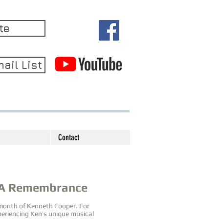
te
ail List
Contact
 A Remembrance
 month of Kenneth Cooper. For
xperiencing Ken’s unique musical