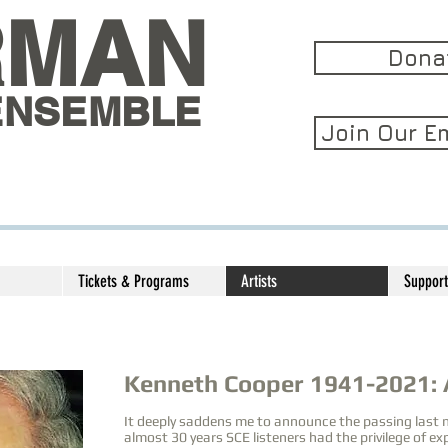
RMAN
Dona
ENSEMBLE
Join Our Em
Tickets & Programs
Artists
Support
Kenneth Cooper 1941-2021:
It deeply saddens me to announce the passing last
almost 30 years SCE listeners had the privilege of e