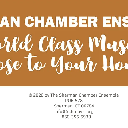
© 2026 by The Sherman Chamber Ensemble
POB 578
Sherman, CT 06784
info@SCEmusic.org
860-355-5930