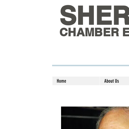
SHE
CHAMBER 
Home
About Us