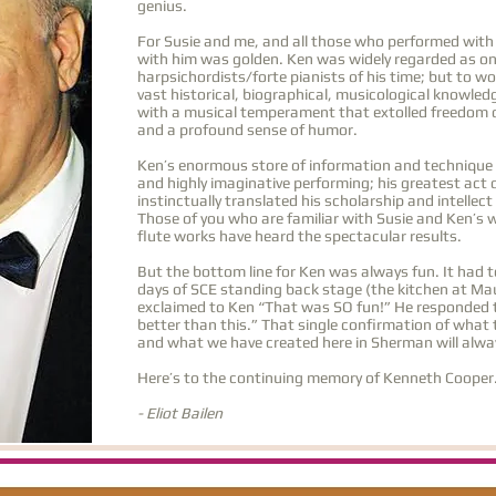
genius.
For Susie and me, and all those who performed with
with him was golden. Ken was widely regarded as on
harpsichordists/forte pianists of his time; but to w
vast historical, biographical, musicological knowle
with a musical temperament that extolled freedom o
and a profound sense of humor.
Ken’s enormous store of information and technique ne
and highly imaginative performing; his greatest act 
instinctually translated his scholarship and intellec
Those of you who are familiar with Susie and Ken’s 
flute works have heard the spectacular results.
But the bottom line for Ken was always fun. It had to
days of SCE standing back stage (the kitchen at Mau
exclaimed to Ken “That was SO fun!” He responded t
better than this.” That single confirmation of what 
and what we have created here in Sherman will alwa
Here’s to the continuing memory of Kenneth Cooper
- Eliot Bailen