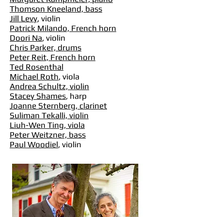
Thomson Kneeland, bass
Jill Levy
, violin
Patrick Milando, French horn
Doori Na
, violin
Chris Parker, drums
Peter Reit, French horn
Ted Rosenthal
Michael Roth
, viola
Andrea Schultz, violin
Stacey Shames
, harp
Joanne Sternberg, clarinet
Suliman Tekalli, violin
Liuh-Wen Ting, viola
Peter Weitzner, bass
Paul Woodiel
, violin