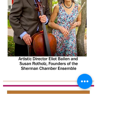
© 2026 by The Sherman Chamber
Ensemble