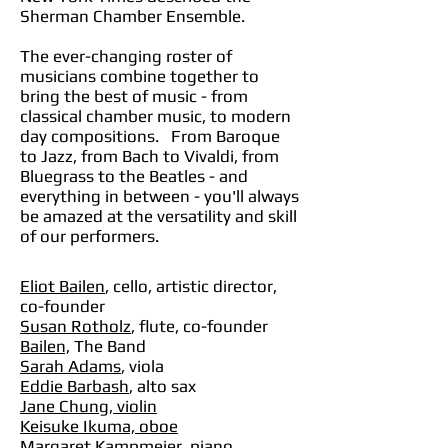
Sherman Chamber Ensemble.
The ever-changing roster of
musicians combine together to
bring the best of music - from
classical chamber music, to modern
day compositions. From Baroque
to Jazz, from Bach to Vivaldi, from
Bluegrass to the Beatles - and
everything in between - you'll always
be amazed at the versatility and skill
of our performers.
Eliot Bailen
, cello, artistic director,
co-founder
Susan Rotholz
, flute, co-founder
Bailen,
The Band
Sarah Ad
am
s
, viola
Eddie Barbash
, alto sax
Jane Chung, violin
Keisuke Ikuma, oboe
Margaret Kampmeier, piano