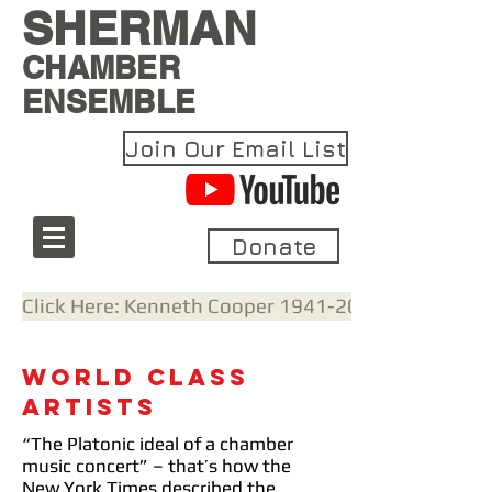
SHERMAN
CHAMBER
ENSEMBLE
Join Our Email List
Donate
Click Here: Kenneth Cooper 1941-2021: A Remem
World Class
Artists
“The Platonic ideal of a chamber
music concert” – that’s how the
New York Times described the