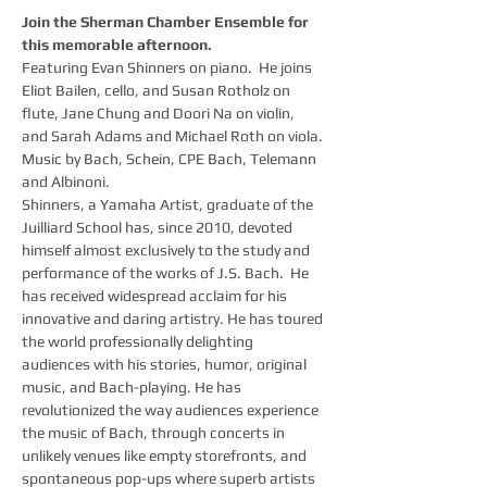
Join the Sherman Chamber Ensemble for 
this memorable afternoon.
Featuring Evan Shinners on piano.  He joins 
Eliot Bailen, cello, and Susan Rotholz on 
flute, Jane Chung and Doori Na on violin, 
and Sarah Adams and Michael Roth on viola.
Music by Bach, Schein, CPE Bach, Telemann 
and Albinoni.
Shinners, a Yamaha Artist, graduate of the 
Juilliard School has, since 2010, devoted 
himself almost exclusively to the study and 
performance of the works of J.S. Bach.  He 
has received widespread acclaim for his 
innovative and daring artistry. He has toured 
the world professionally delighting 
audiences with his stories, humor, original 
music, and Bach-playing. He has 
revolutionized the way audiences experience 
the music of Bach, through concerts in 
unlikely venues like empty storefronts, and 
spontaneous pop-ups where superb artists 