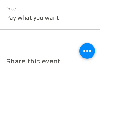
Price
Pay what you want
Share this event