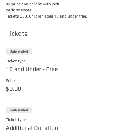
surprise and delight with joyful 
performances.
Tickets $30. Children ages 16 and under free.
Tickets
Sale ended
Ticket type
16 and Under - Free
Price
$0.00
Sale ended
Ticket type
Additional Donation