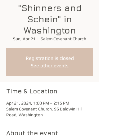
"Shinners and
Schein" in
Washington
Sun, Apr 21
  |  
Salem Covenant Church
Registration is closed
See other events
Time & Location
Apr 21, 2024, 1:00 PM – 2:15 PM
Salem Covenant Church, 96 Baldwin Hill
Road, Washington
About the event