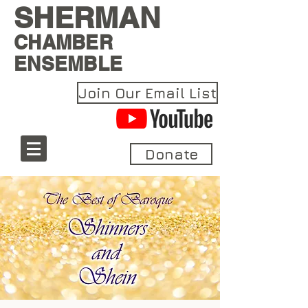
SHERMAN
CHAMBER
ENSEMBLE
Join Our Email List
Donate