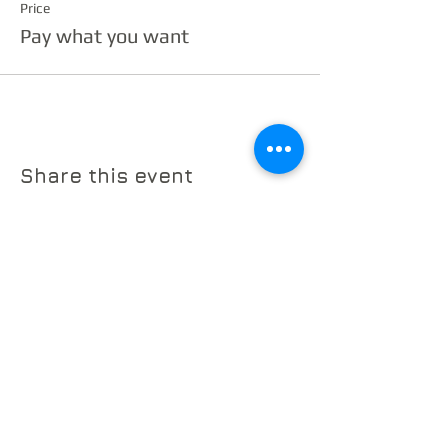
Price
Pay what you want
Share this event
© 2026 by The Sherman Chamber