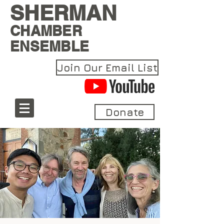
SHERMAN
CHAMBER
ENSEMBLE
Join Our Email List
Donate