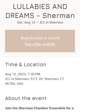
LULLABIES AND
DREAMS - Sherman
Sat, Aug 12
  |  
JCC in Sherman
Registration is closed
See other events
Time & Location
Aug 12, 2023, 7:30 PM
JCC in Sherman, 9 CT-39, Sherman, CT
06784, USA
About the event
Join the Sherman Chamber Ensemble for a 