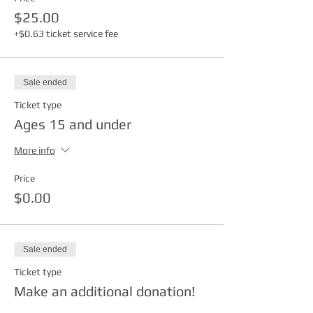
$25.00
+$0.63 ticket service fee
Sale ended
Ticket type
Ages 15 and under
More info
Price
$0.00
Sale ended
Ticket type
Make an additional donation!