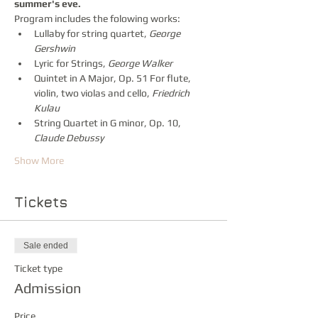
summer's eve.
Program includes the folowing works:
Lullaby for string quartet, 
George 
Gershwin
Lyric for Strings, 
George Walker
Quintet in A Major, Op. 51 For flute, 
violin, two violas and cello, 
Friedrich 
Kulau 
String Quartet in G minor, Op. 10, 
Claude Debussy 
Show More
Tickets
Sale ended
Ticket type
Admission
Price