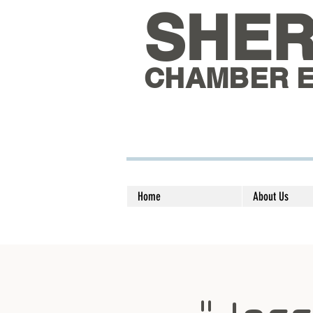
SHE
CHAMBER 
Home
About Us