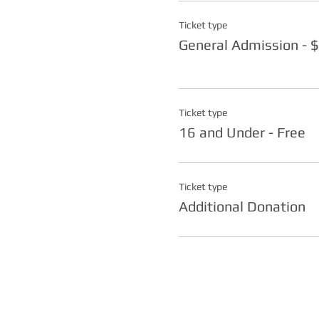
Ticket type
General Admission - 
Ticket type
16 and Under - Free
Ticket type
Additional Donation