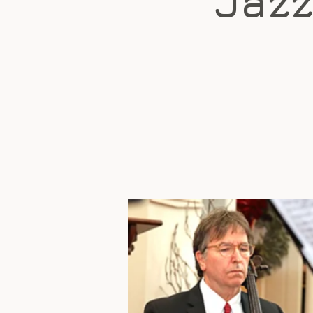
"Jazz