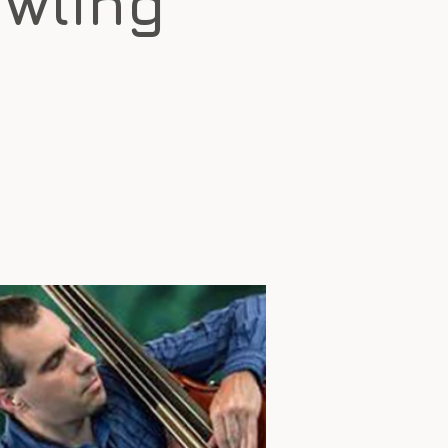
awling