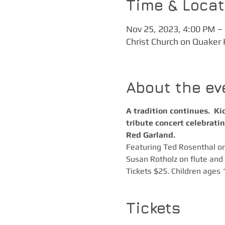
Time & Locat
Nov 25, 2023, 4:00 PM –
Christ Church on Quaker 
About the ev
A tradition continues.  K
tribute concert celebrati
Red Garland.
Featuring Ted Rosenthal on
Susan Rotholz on flute and E
Tickets $25. Children ages 
Tickets