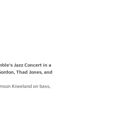
le's Jazz Concert in a 
Gordon, Thad Jones, and 
omson Kneeland on bass, 