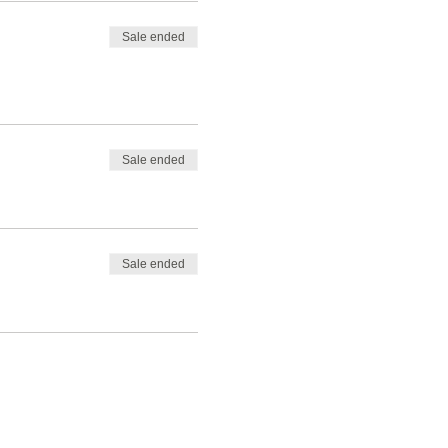
Sale ended
Sale ended
Sale ended