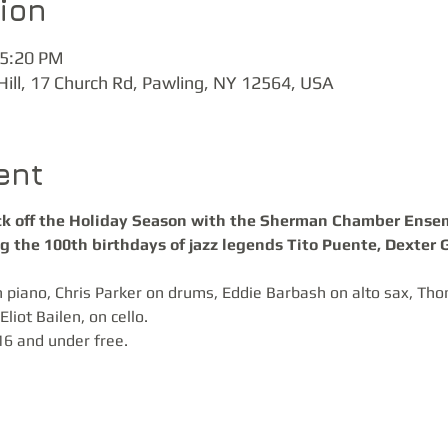
ion
 5:20 PM
Hill, 17 Church Rd, Pawling, NY 12564, USA
ent
ick off the Holiday Season with the Sherman Chamber Ensemb
ng the 100th birthdays of jazz legends Tito Puente, Dexter 
 piano, Chris Parker on drums, Eddie Barbash on alto sax, Th
liot Bailen, on cello.
16 and under free.  