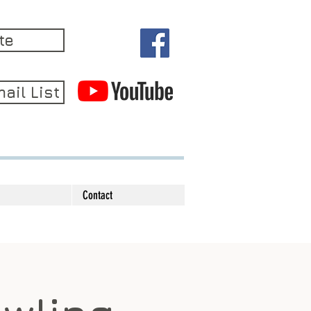
te
ail List
Contact