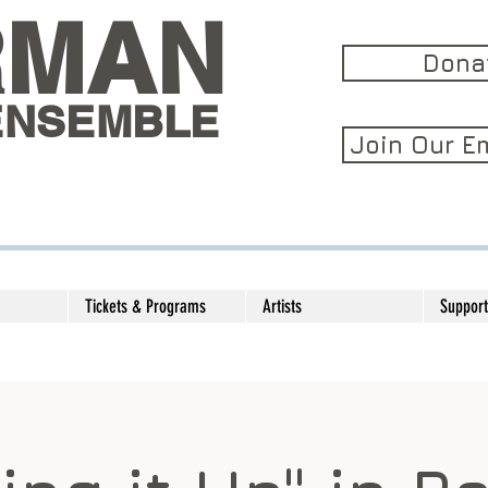
RMAN
Dona
ENSEMBLE
Join Our Em
Tickets & Programs
Artists
Support