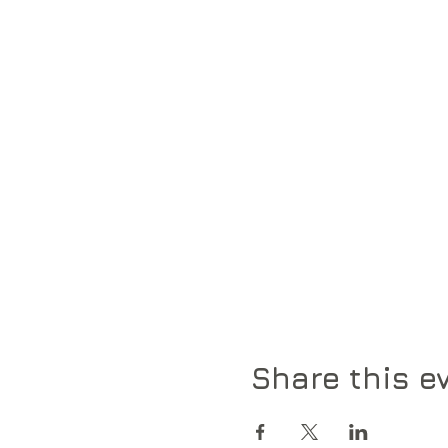
Share this e