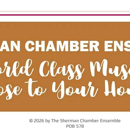
© 2026 by The Sherman Chamber Ensemble
POB 578