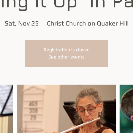
ing it Up" in P
Sat, Nov 25
  |  
Christ Church on Quaker Hill
Registration is closed
See other events