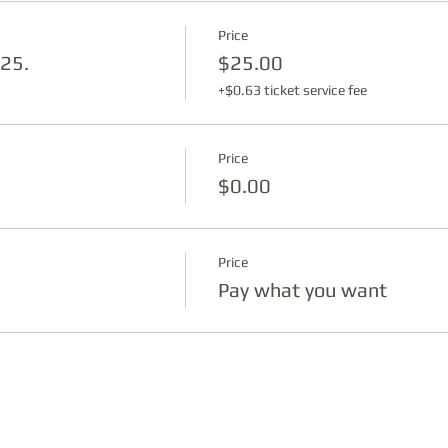
Price
$25.
$25.00
+$0.63 ticket service fee
Price
$0.00
Price
Pay what you want