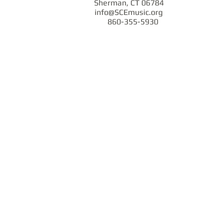
Sherman, CT 06784
info@SCEmusic.org
860-355-5930