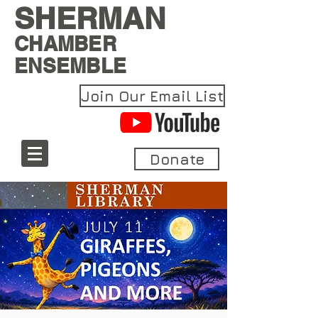
SHERMAN
CHAMBER
ENSEMBLE
Join Our Email List
Donate