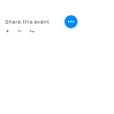
Share this event
© 2026 by The Sherman Chamber
Ensemble
POB 578
Sherman, CT 06784
info@SCEmusic.org
860-355-5930