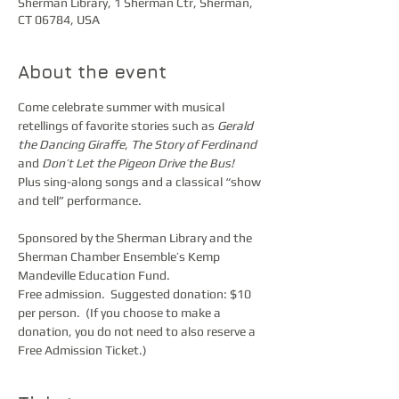
Sherman Library, 1 Sherman Ctr, Sherman,
CT 06784, USA
About the event
Come celebrate summer with musical 
retellings of favorite stories such as 
Gerald 
the Dancing Giraffe
, 
The Story of Ferdinand
and 
Don’t Let the Pigeon Drive the Bus!
Plus sing-along songs and a classical “show 
and tell” performance.
Sponsored by the Sherman Library and the 
Sherman Chamber Ensemble’s Kemp 
Mandeville Education Fund. 
Free admission.  Suggested donation: $10 
per person.  (If you choose to make a 
donation, you do not need to also reserve a 
Free Admission Ticket.)