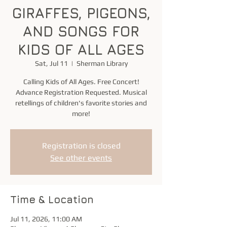
GIRAFFES, PIGEONS,
AND SONGS FOR
KIDS OF ALL AGES
Sat, Jul 11
  |  
Sherman Library
Calling Kids of All Ages. Free Concert!
Advance Registration Requested. Musical
retellings of children's favorite stories and
more!
Registration is closed
See other events
Time & Location
Jul 11, 2026, 11:00 AM