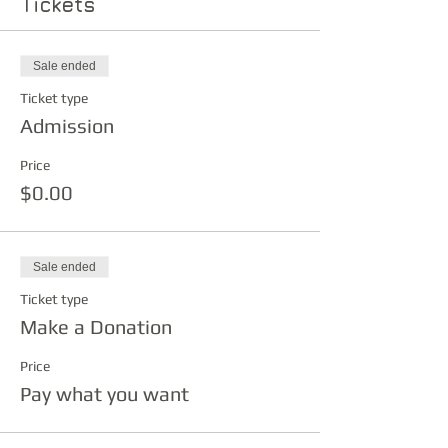
Tickets
Sale ended
Ticket type
Admission
Price
$0.00
Sale ended
Ticket type
Make a Donation
Price
Pay what you want