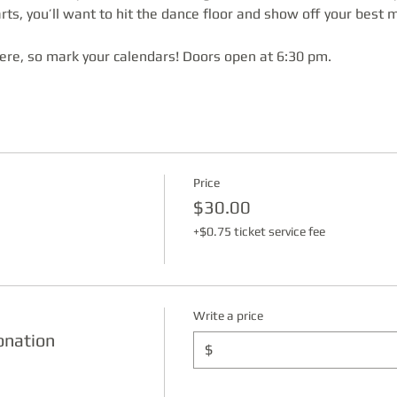
ts, you’ll want to hit the dance floor and show off your best 
here, so mark your calendars! Doors open at 6:30 pm.
Price
$30.00
+$0.75 ticket service fee
Write a price
onation
$