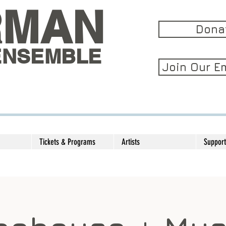
RMAN
Dona
ENSEMBLE
Join Our Em
Tickets & Programs
Artists
Support