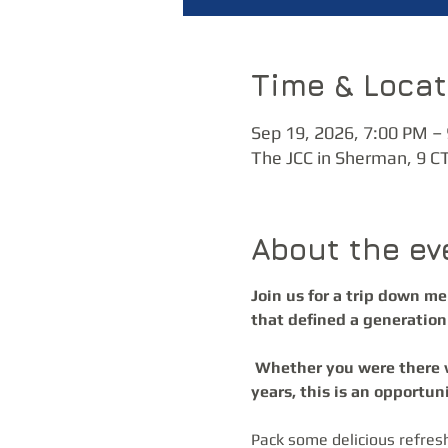
Time & Locat
Sep 19, 2026, 7:00 PM –
The JCC in Sherman, 9 C
About the ev
Join us for a trip down m
that defined a generation 
 Whether you were there when these songs first hit the airwaves or you’ve discovered them through the 
years, this is an opportun
Pack some delicious refres