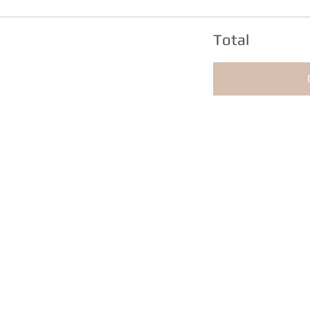
Total