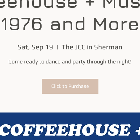
eehouse + Mus
1976 and More
Sat, Sep 19
  |  
The JCC in Sherman
Come ready to dance and party through the night!
Click to Purchase