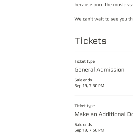
because once the music star
We can't wait to see you t
Tickets
Ticket type
General Admission
Sale ends
Sep 19, 7:30 PM
Ticket type
Make an Additional D
Sale ends
Sep 19, 7:50 PM