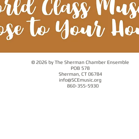
© 2026 by The Sherman Chamber Ensemble
POB 578
Sherman, CT 06784
info@SCEmusic.org
860-355-5930