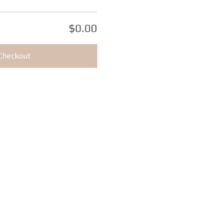
$0.00
Checkout