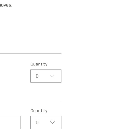
moves. 
Quantity
0
Quantity
0