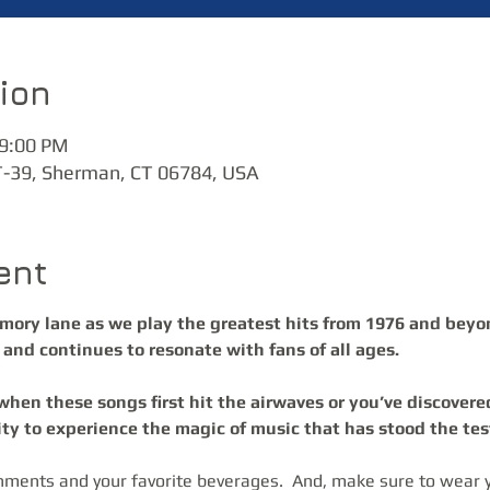
ion
 9:00 PM
T-39, Sherman, CT 06784, USA
ent
emory lane as we play the greatest hits from 1976 and beyo
and continues to resonate with fans of all ages. 
ity to experience the magic of music that has stood the test
hments and your favorite beverages.  And, make sure to wear y