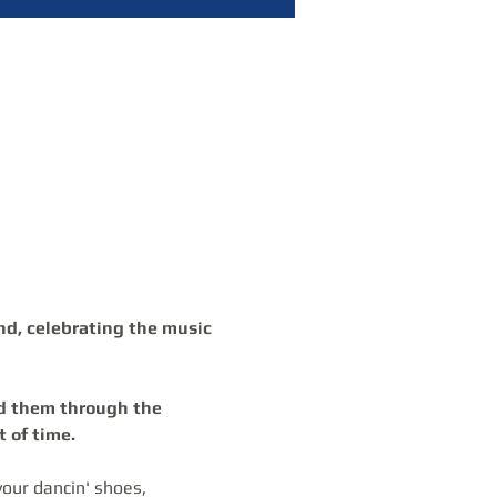
nd, celebrating the music 
 of time.
our dancin' shoes, 