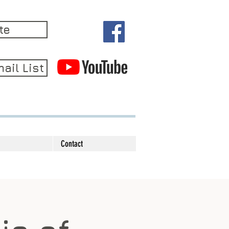
te
ail List
Contact