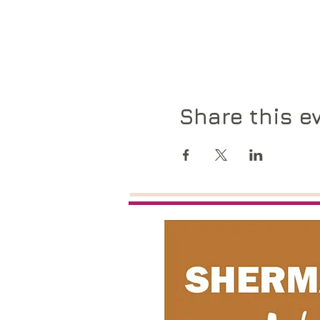
Share this e