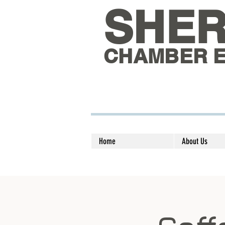
SHE
CHAMBER 
Home
About Us