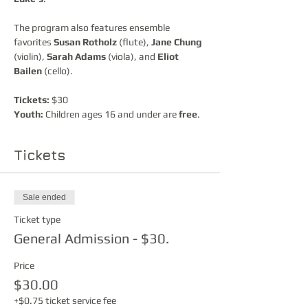
The program also features ensemble 
favorites 
Susan Rotholz
 (flute), 
Jane Chung
(violin), 
Sarah Adams
 (viola), and 
Eliot 
Bailen
 (cello).
Tickets:
 $30
Youth:
 Children ages 16 and under are 
free
.
Tickets
Sale ended
Ticket type
General Admission - $30.
Price
$30.00
+$0.75 ticket service fee