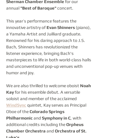
Sherman Chamber Ensemble
 for our 
annual 
"Best of Baroque"
 concert.
This year’s performance features the 
innovative artistry of 
Evan Shinners
 (piano), 
a Yamaha Artist and Juilliard graduate. 
Renowned for his daring approach to J.S. 
Bach, Shinners has revolutionized the 
listener experience, bringing Bach's 
masterpieces to life in both world-class halls 
and unconventional pop-up venues with 
humor and joy.
We are also thrilled to welcome oboist 
Noah 
Kay
 for his ensemble debut. A versatile 
soloist and member of the acclaimed 
WindSync
 quintet, Kay serves as Principal 
Oboe of the 
Colorado Springs 
Philharmonic
 and 
Symphony in C
, with 
additional credits including the 
Orpheus 
Chamber Orchestra
 and 
Orchestra of St. 
Luke’s
.