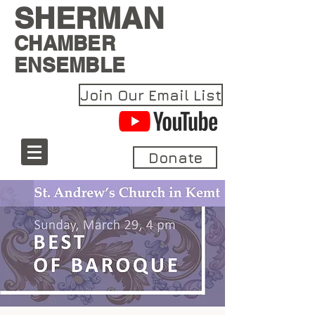
SHERMAN
CHAMBER
ENSEMBLE
Join Our Email List
Donate