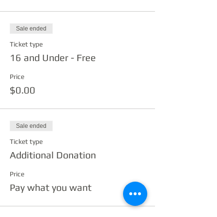
Sale ended
Ticket type
16 and Under - Free
Price
$0.00
Sale ended
Ticket type
Additional Donation
Price
Pay what you want