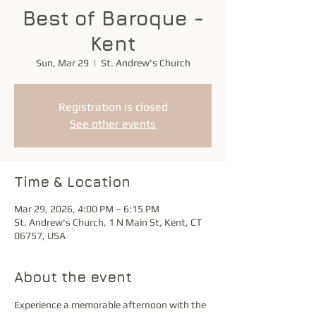
Best of Baroque -
Kent
Sun, Mar 29
  |  
St. Andrew's Church
Registration is closed
See other events
Time & Location
Mar 29, 2026, 4:00 PM – 6:15 PM
St. Andrew's Church, 1 N Main St, Kent, CT
06757, USA
About the event
Experience a memorable afternoon with the 