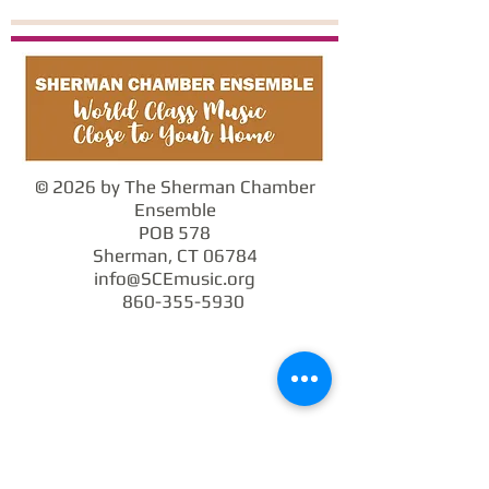
© 2026 by The Sherman Chamber
Ensemble
POB 578
Sherman, CT 06784
info@SCEmusic.org
860-355-5930