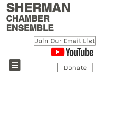
SHERMAN
CHAMBER
ENSEMBLE
Join Our Email List
Donate